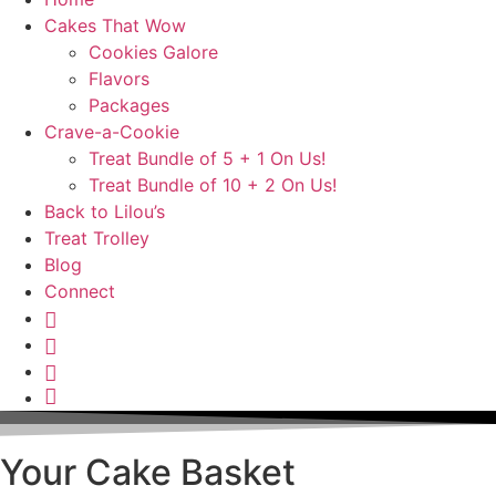
Cakes That Wow
Cookies Galore
Flavors
Packages
Crave-a-Cookie
Treat Bundle of 5 + 1 On Us!
Treat Bundle of 10 + 2 On Us!
Back to Lilou’s
Treat Trolley
Blog
Connect
Instagram
Pinterest
Yelp
Your
Cake
Basket
Your Cake Basket