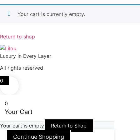
Your cart is currently empty.
Return to shop
Luxury in Every Layer
All rights reserved
0
0
Your Cart
Your cart is empty
Return to Shop
Continue Shopping