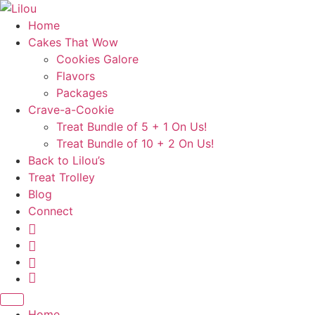
Skip
to
Home
content
Cakes That Wow
Cookies Galore
Flavors
Packages
Crave-a-Cookie
Treat Bundle of 5 + 1 On Us!
Treat Bundle of 10 + 2 On Us!
Back to Lilou’s
Treat Trolley
Blog
Connect
Instagram
Pinterest
Yelp
Your
Cake
Basket
Home