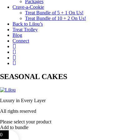
Packages
Crave-a-Cookie
Treat Bundle of 5 + 1 On Us!
Treat Bundle of 10 + 2 On Us!
Back to Lilou’s
Treat Trolley
Blog
Connect
Instagram
Pinterest
Yelp
Your
Cake
Basket
SEASONAL CAKES
Luxury in Every Layer
All rights reserved
Please select your product
Add to bundle
0