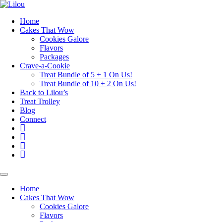
Skip
to
Home
content
Cakes That Wow
Cookies Galore
Flavors
Packages
Crave-a-Cookie
Treat Bundle of 5 + 1 On Us!
Treat Bundle of 10 + 2 On Us!
Back to Lilou’s
Treat Trolley
Blog
Connect
Instagram
Pinterest
Yelp
Your
Cake
Basket
Home
Cakes That Wow
Cookies Galore
Flavors